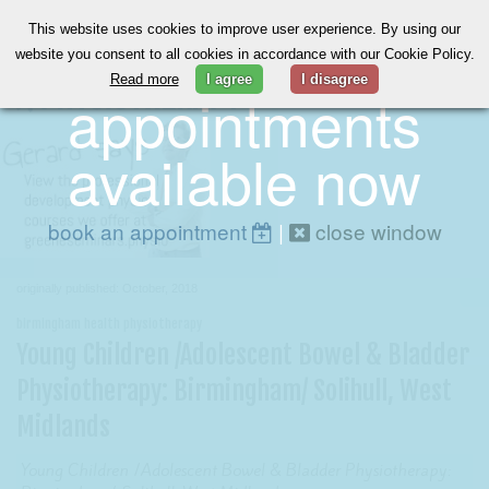
This website uses cookies to improve user experience. By using our
online
website you consent to all cookies in accordance with our Cookie Policy.
Read more
I agree
I disagree
appointments
available now
book an appointment
|
close window
originally published: October, 2018
birmingham health physiotherapy
Young Children /Adolescent Bowel & Bladder
Physiotherapy: Birmingham/ Solihull, West
Midlands
Young Children /Adolescent Bowel & Bladder Physiotherapy: