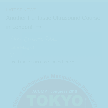
LATEST NEWS:
Another Fantastic Ultrasound Course
in London!
Our Clients Say...
Like Magic!
VF
read more success stories here »