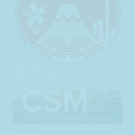
Gerard taught & presented on pelvic health at
IFOMPT Asia in Tokyo, 2019
Gerard Greene, keynote speaker at APTA CSM,