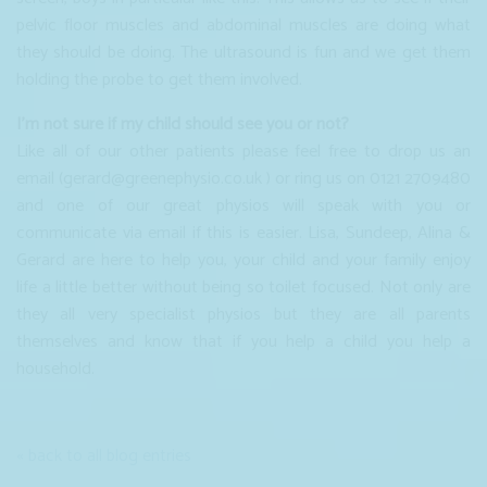
pelvic floor muscles and abdominal muscles are doing what
they should be doing. The ultrasound is fun and we get them
holding the probe to get them involved.
I’m not sure if my child should see you or not?
Like all of our other patients please feel free to drop us an
email (gerard@greenephysio.co.uk ) or ring us on 0121 2709480
and one of our great physios will speak with you or
communicate via email if this is easier. Lisa, Sundeep, Alina &
Gerard are here to help you, your child and your family enjoy
life a little better without being so toilet focused. Not only are
they all very specialist physios but they are all parents
themselves and know that if you help a child you help a
household.
« back to all blog entries