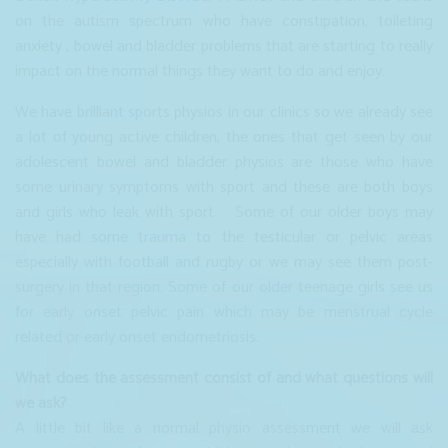
on the autism spectrum who have constipation, toileting
anxiety , bowel and bladder problems that are starting to really
impact on the normal things they want to do and enjoy.
We have brilliant sports physios in our clinics so we already see
a lot of young active children, the ones that get seen by our
adolescent bowel and bladder physios are those who have
some urinary symptoms with sport and these are both boys
and girls who leak with sport. Some of our older boys may
have had some trauma to the testicular or pelvic areas
especially with football and rugby or we may see them post-
surgery in that region. Some of our older teenage girls see us
for early onset pelvic pain which may be menstrual cycle
related or early onset endometriosis.
What does the assessment consist of and what questions will
we ask?
A little bit like a normal physio assessment we will ask