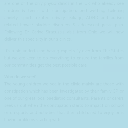
are one of the only physio clinics in the UK who already see
children & teens with constipation, bed wetting, toileting
anxiety, sports related urinary leakage, ADHD and autism
related bowel/ bladder disorders & adolescent pelvic pain.
Following Dr Carina Siracusa’s visit from Ohio we will now
deliver this speciality in our 3 clinics.
It's a big undertaking having experts fly over from The States
but we are keen to do everything to ensure the families from
our communities get the best possible care.
Who do we see?
The young children we see in the clinic mainly are those with
constipation which has been investigated by their family GP or
one of our great local paediatric consultants. Parents or carers
seek us out when the constipation starts to impact on school
or on sports and activities that their child used to enjoy or is
having problems starting with.