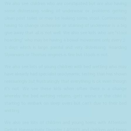
We also see children who are constipated but are also having
some distressing soiling of underwear or problems getting
clean post toilet or may be leaking some stool. Continuously
having to change underwear or staining of underwear is a big
give away that all is not well. We also see kids who are "stool
hoarding" who may be having a bowel movement only every 2-
3 days which is large, painful and very distressing. Hoarding
Slyvanians or Thomas engines is fine but stools is not.
We also see lots of young children with bed wetting who may
have already had specialist urodynamic testing that has shown
reassuringly but frustratingly that everything is ok even though
it's not. We see these kids when often there is a change
whereby the bed wetting returns, gets worse or the child is
starting to embark on sleep overs but can't due to their bed
wetting.
We also see lots of children and young teens with Attention
Deficit Hyperactivity Disorder ( ADHD) and children and teens