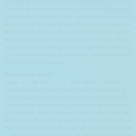
questions about what your child enjoys doing, what’s a normal
week like for them, how active they are, what their home and
school routine is like, what is their diet and fluid intake like and
how annoying their siblings are!! What are their bowel and
bladder habits and how this is affecting them (we are very
skilled at asking these to mum, Dad or carer and their child in a
sensitive & fun way). Mainly and most importantly what does
your child think is going on and how is affecting them and
what do they want to happen?
What tests will you do?
Things we will look at are their balance, strength, co-
ordination, posture, walking (things that would happen at a
normal physio appointment). We may ask you and your child to
keep a bladder and bowel diary, like an excel file for your wee,
poo, food and drink. If we have to look at their pelvic floor
function we will do that by putting an Ultrasound probe on
their lower tummy and they can see their bladder on the
screen, boys in particular like this. This allows us to see if their