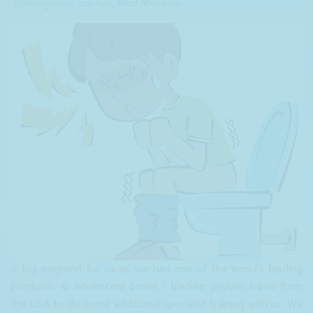
Birmingham/ Solihull, West Midlands
A big weekend for us as we had one of the world's leading
paediatric & adolescent bowel / bladder physios travel from
the USA to do some additional specialist training with us. We