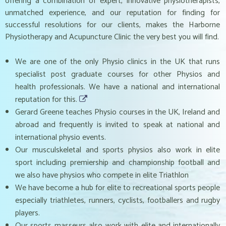
offering a combination of expert, innovative physiotherapists,
unmatched experience, and our reputation for finding for
successful resolutions for our clients, makes the Harborne
Physiotherapy and Acupuncture Clinic the very best you will find.
We are one of the only Physio clinics in the UK that runs
specialist post graduate courses for other Physios and
health professionals. We have a national and international
reputation for this.
Gerard Greene teaches Physio courses in the UK, Ireland and
abroad and frequently is invited to speak at national and
international physio events.
Our musculskeletal and sports physios also work in elite
sport including premiership and championship football and
we also have physios who compete in elite Triathlon
We have become a hub for elite to recreational sports people
especially triathletes, runners, cyclists, footballers and rugby
players.
Our sports masseurs also work with elite and internationally