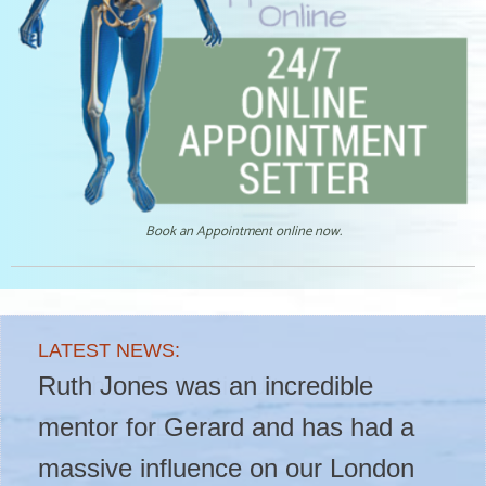
Book an Appointment online now.
LATEST NEWS:
LATEST NEWS:
LATEST NEWS:
Another Fantastic Ultrasound
Ruth Jones was an incredible
???? New blog live! ????
Course in London!
mentor for Gerard and has had a
massive influence on our London