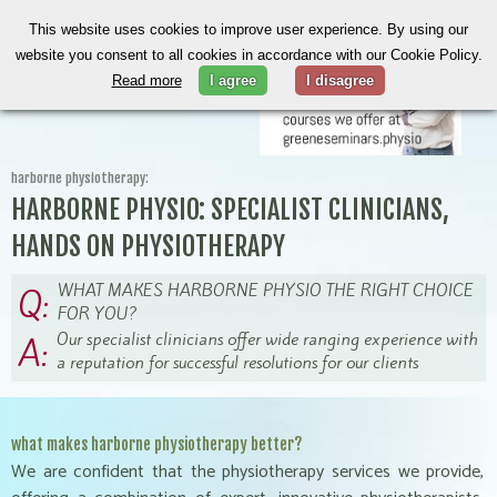
This website uses cookies to improve user experience. By using our
website you consent to all cookies in accordance with our Cookie Policy.
Read more
I agree
I disagree
harborne physiotherapy:
HARBORNE PHYSIO: SPECIALIST CLINICIANS,
HANDS ON PHYSIOTHERAPY
WHAT MAKES HARBORNE PHYSIO THE RIGHT CHOICE
Q:
FOR YOU?
Our specialist clinicians offer wide ranging experience with
A:
a reputation for successful resolutions for our clients
what makes harborne physiotherapy better?
We are confident that the physiotherapy services we provide,