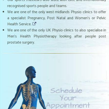
recognised sports people and teams.
We are one of the only west midlands Physio clinics to offer
a specialist Pregnancy, Post Natal and Women’s or Pelvic
Health Service.
We are one of the only UK Physio clinics to also specialise in
Men’s Health Physiotherapy looking after people post
prostate surgery.